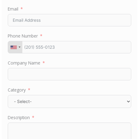
Email
Phone Number
Company Name
Category
Description