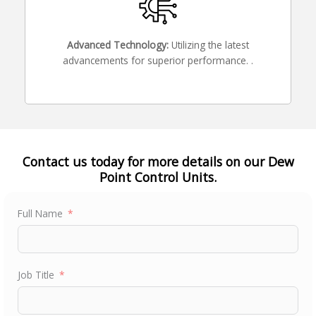
Advanced Technology:
Utilizing the latest
advancements for superior performance. .
Contact us today for more details on our Dew
Point Control Units.
Full Name
Job Title