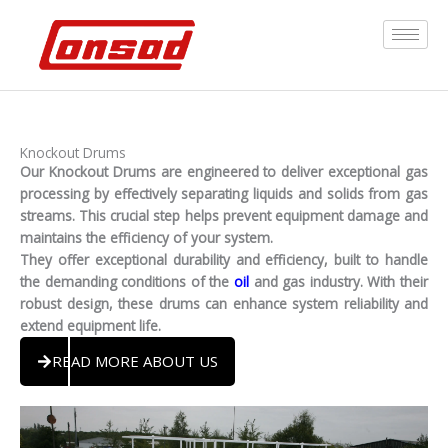
Skip
to
content
By
admin
/
March 8, 2026
Knockout Drums
Our Knockout Drums are engineered to deliver exceptional gas
processing by effectively separating liquids and solids from gas
streams. This crucial step helps prevent equipment damage and
maintains the efficiency of your system.
They offer exceptional durability and efficiency, built to handle
the demanding conditions of the
oil
and gas industry. With their
robust design, these drums can enhance system reliability and
extend equipment life.
READ MORE ABOUT US