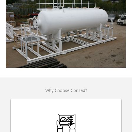
Why Choose Consad?