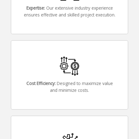
Expertise:
Our extensive industry experience
ensures effective and skilled project execution.
Cost Efficiency:
Designed to maximize value
and minimize costs.