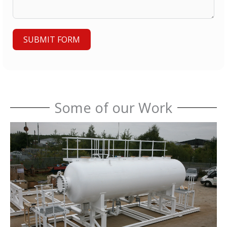
SUBMIT FORM
Some of our Work