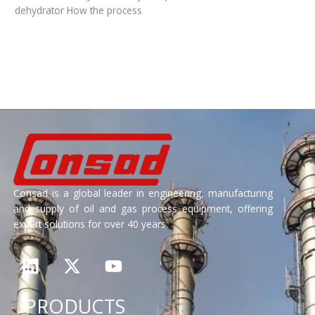
dehydrator How the process
Read More »
Consad is a global leader in engineering, manufacturing
and supply of oil and gas process equipment, offering
expert solutions for over 40 years.
L
X
Y
i
-
o
n
t
u
PRODUCTS
k
w
t