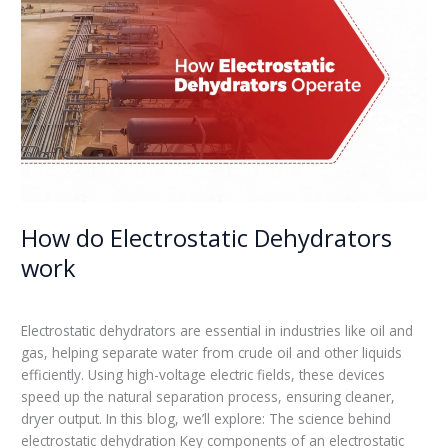
Electrostatic
Dehydrators
work
How do Electrostatic Dehydrators
work
Leave a Comment
/
Blogs
/
admin
Electrostatic dehydrators are essential in industries like oil and
gas, helping separate water from crude oil and other liquids
efficiently. Using high-voltage electric fields, these devices
speed up the natural separation process, ensuring cleaner,
dryer output. In this blog, we’ll explore: The science behind
electrostatic dehydration Key components of an electrostatic