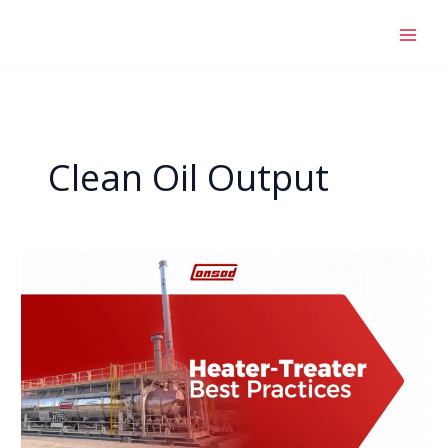
Skip
to
content
Clean Oil Output
Heater
Treater
Best
Practices