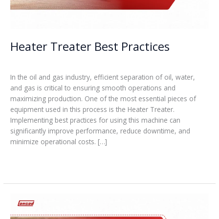
Heater Treater Best Practices
Leave a Comment
/
Blogs
/
admin
In the oil and gas industry, efficient separation of oil, water,
and gas is critical to ensuring smooth operations and
maximizing production. One of the most essential pieces of
equipment used in this process is the Heater Treater.
Implementing best practices for using this machine can
significantly improve performance, reduce downtime, and
minimize operational costs. […]
Read More »
How
do