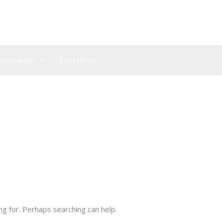
+44 (0) 204 572 0915
/
+971 (0) 4 876 6209
ftermarket
Contact Us
ng for. Perhaps searching can help.