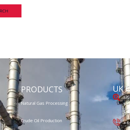
UK O
PRODUCTS
Sil
Natural Gas Processing
Fit
Lo
Crude Oil Production
+4