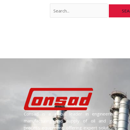
Consad is a global leader in engineering,
manufacturing and supply of oil and gas
process equipment, offering expert solutions