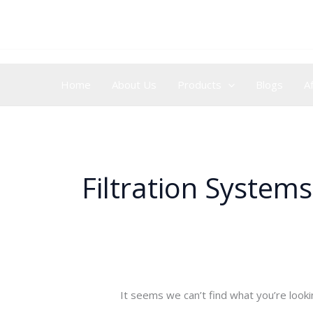
Skip
Search
to
for:
content
Home
About Us
Products
Blogs
A
Filtration Systems
It seems we can’t find what you’re looki