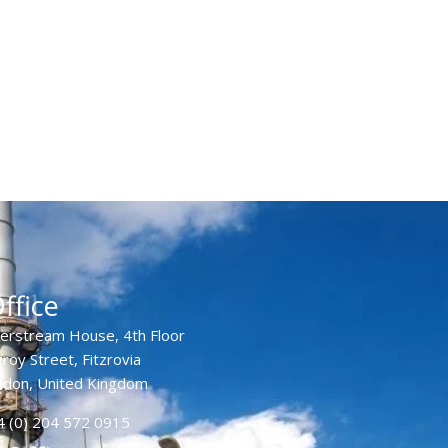
ffice
verstream House, 4th Floor
zroy Street, Fitzrovia
ndon, United Kingdom
4 (0) 204 572 0915