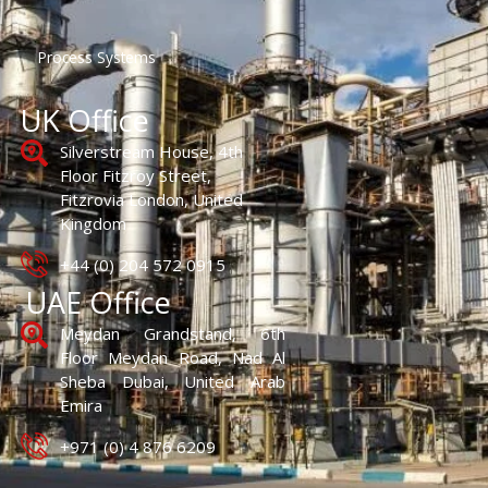
Process Systems
UK Office
Silverstream House, 4th
Floor Fitzroy Street,
Fitzrovia London, United
Kingdom
+44 (0) 204 572 0915
UAE Office
Meydan Grandstand, 6th
Floor Meydan Road, Nad Al
Sheba Dubai, United Arab
Emira
+971 (0) 4 876 6209