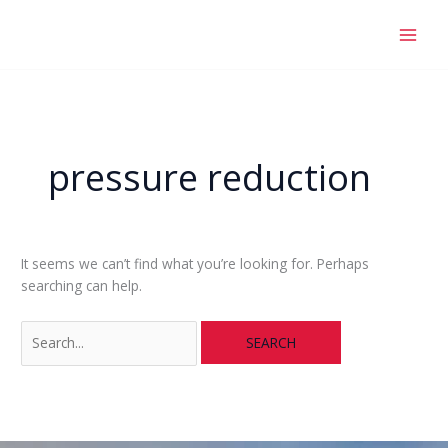
Skip
Search
to
for:
content
pressure reduction
It seems we can’t find what you’re looking for. Perhaps
searching can help.