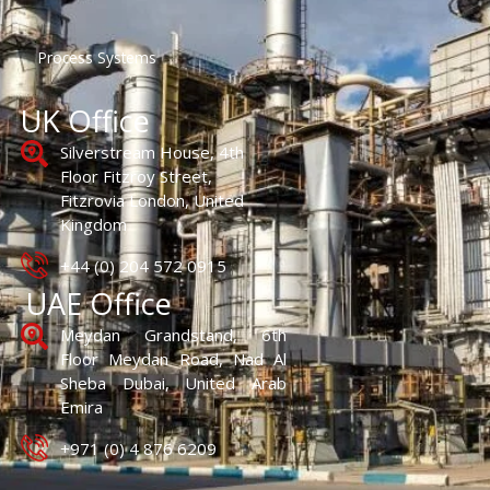
Process Systems
UK Office
Silverstream House, 4th
Floor Fitzroy Street,
Fitzrovia London, United
Kingdom
+44 (0) 204 572 0915
UAE Office
Meydan Grandstand, 6th
Floor Meydan Road, Nad Al
Sheba Dubai, United Arab
Emira
+971 (0) 4 876 6209