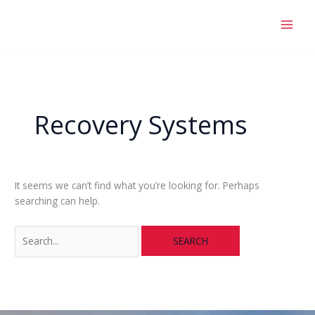
Skip
Search
to
for:
content
Recovery Systems
It seems we can’t find what you’re looking for. Perhaps
searching can help.