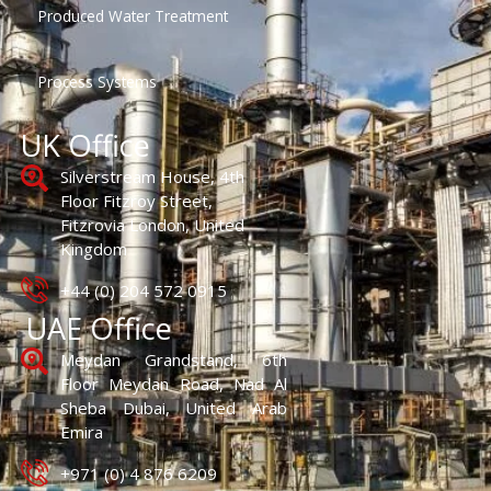
Produced Water Treatment
Process Systems
UK Office
Silverstream House, 4th
Floor Fitzroy Street,
Fitzrovia London, United
Kingdom
+44 (0) 204 572 0915
UAE Office
Meydan Grandstand, 6th
Floor Meydan Road, Nad Al
Sheba Dubai, United Arab
Emira
+971 (0) 4 876 6209