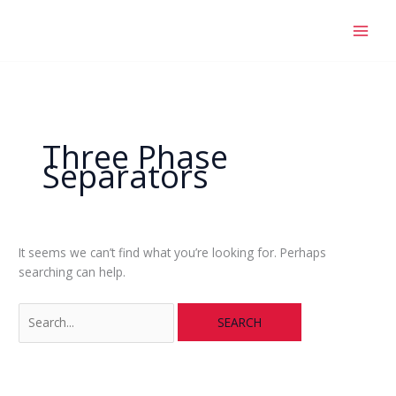
Skip
Search
to
for:
content
Three Phase
Separators
It seems we can’t find what you’re looking for. Perhaps
searching can help.