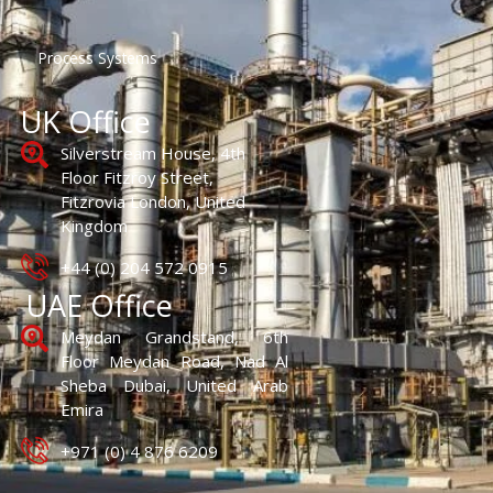
Process Systems
UK Office
Silverstream House, 4th
Floor Fitzroy Street,
Fitzrovia London, United
Kingdom
+44 (0) 204 572 0915
UAE Office
Meydan Grandstand, 6th
Floor Meydan Road, Nad Al
Sheba Dubai, United Arab
Emira
+971 (0) 4 876 6209