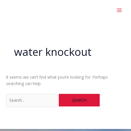
Skip
Search
to
for:
content
water knockout
It seems we can’t find what you’re looking for. Perhaps
searching can help.