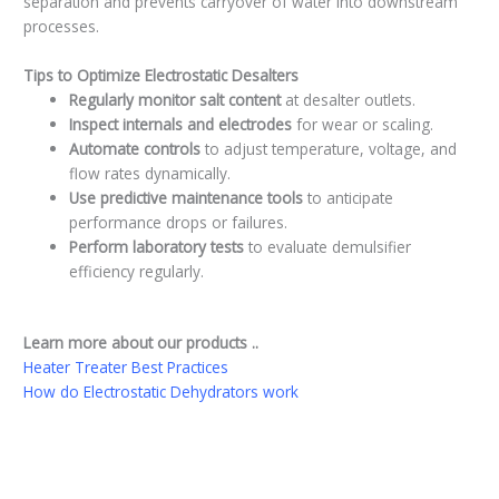
separation and prevents carryover of water into downstream
processes.
Tips to Optimize Electrostatic Desalters
Regularly monitor salt content
at desalter outlets.
Inspect internals and electrodes
for wear or scaling.
Automate controls
to adjust temperature, voltage, and
flow rates dynamically.
Use predictive maintenance tools
to anticipate
performance drops or failures.
Perform laboratory tests
to evaluate demulsifier
efficiency regularly.
Learn more about our products ..
Heater Treater Best Practices
How do Electrostatic Dehydrators work
←
Previous Post
Next Post
→