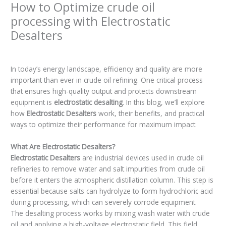
How to Optimize crude oil
processing with Electrostatic
Desalters
Leave a Comment
/
Blogs
/ By
admin
In today’s energy landscape, efficiency and quality are more
important than ever in crude oil refining. One critical process
that ensures high-quality output and protects downstream
equipment is
electrostatic desalting
. In this blog, we’ll explore
how
Electrostatic Desalters
work, their benefits, and practical
ways to optimize their performance for maximum impact.
What Are Electrostatic Desalters?
Electrostatic Desalters
are industrial devices used in crude oil
refineries to remove water and salt impurities from crude oil
before it enters the atmospheric distillation column. This step is
essential because salts can hydrolyze to form hydrochloric acid
during processing, which can severely corrode equipment.
The desalting process works by mixing wash water with crude
oil and applying a high-voltage electrostatic field. This field