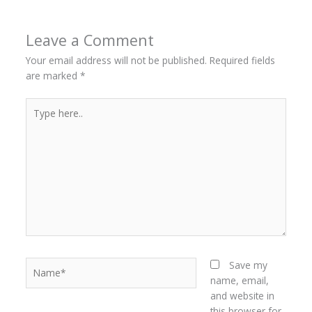
Leave a Comment
Your email address will not be published.
Required fields
are marked
*
Type
here..
Name*
Save my
name, email,
and website in
this browser for