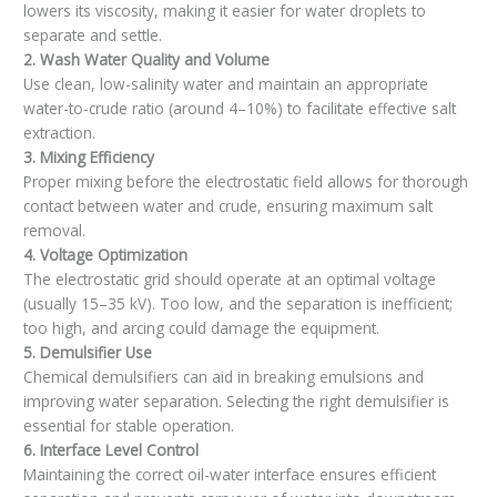
lowers its viscosity, making it easier for water droplets to
separate and settle.
2. Wash Water Quality and Volume
Use clean, low-salinity water and maintain an appropriate
water-to-crude ratio (around 4–10%) to facilitate effective salt
extraction.
3. Mixing Efficiency
Proper mixing before the electrostatic field allows for thorough
contact between water and crude, ensuring maximum salt
removal.
4. Voltage Optimization
The electrostatic grid should operate at an optimal voltage
(usually 15–35 kV). Too low, and the separation is inefficient;
too high, and arcing could damage the equipment.
5. Demulsifier Use
Chemical demulsifiers can aid in breaking emulsions and
improving water separation. Selecting the right demulsifier is
essential for stable operation.
6. Interface Level Control
Maintaining the correct oil-water interface ensures efficient