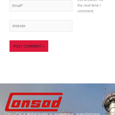
Email*
the next time I
comment.
Website
Consad is a global leader in engineering, manufacturing