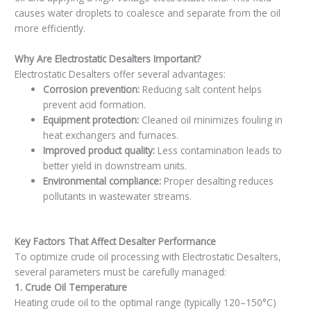
causes water droplets to coalesce and separate from the oil
more efficiently.
Why Are Electrostatic Desalters Important?
Electrostatic Desalters offer several advantages:
Corrosion prevention:
Reducing salt content helps
prevent acid formation.
Equipment protection:
Cleaned oil minimizes fouling in
heat exchangers and furnaces.
Improved product quality:
Less contamination leads to
better yield in downstream units.
Environmental compliance:
Proper desalting reduces
pollutants in wastewater streams.
Key Factors That Affect Desalter Performance
To optimize crude oil processing with Electrostatic Desalters,
several parameters must be carefully managed:
1. Crude Oil Temperature
Heating crude oil to the optimal range (typically 120–150°C)